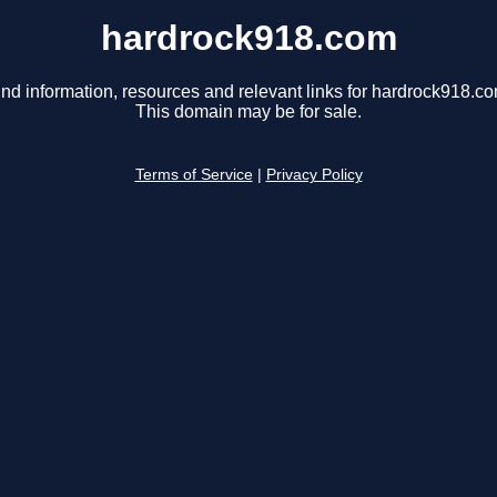
hardrock918.com
ind information, resources and relevant links for hardrock918.co
This domain may be for sale.
Terms of Service
|
Privacy Policy